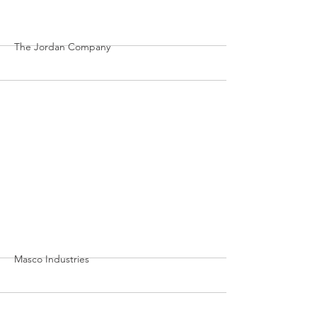
More
The Jordan Company
More
Masco Industries