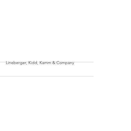
More
Lineberger, Kidd, Kamm & Company