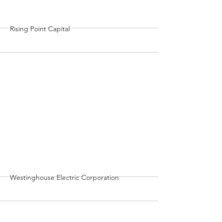
Rising Point Capital
More
Westinghouse Electric Corporation