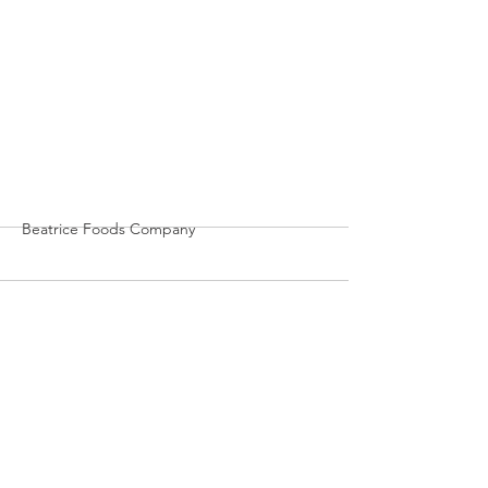
More
Beatrice Foods Company