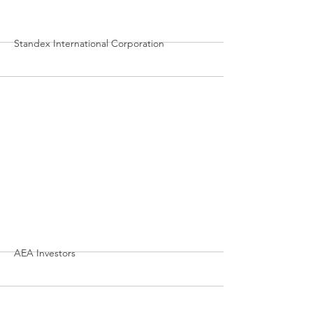
More
Standex International Corporation
More
AEA Investors