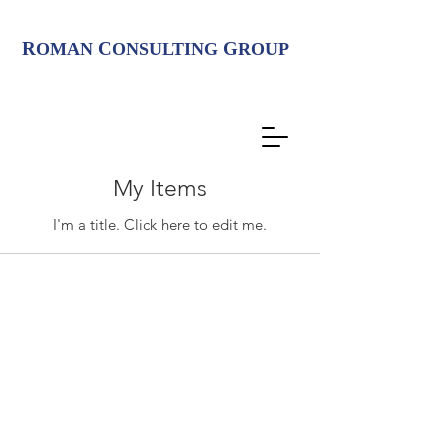
R
C
G
OMAN
ONSULTING
ROUP
My Items
I'm a title. ​Click here to edit me.