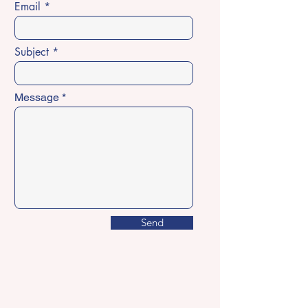
Email
Subject
Message
Send