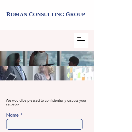
R
C
G
OMAN
ONSULTING
ROUP
We would be pleased to confidentially discuss your
situation.
Name