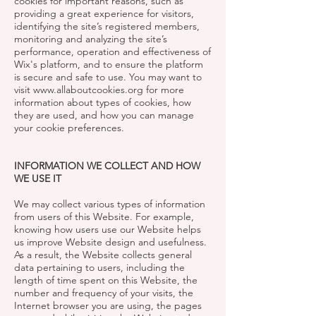
cookies for important reasons, such as
providing a great experience for visitors,
identifying the site’s registered members,
monitoring and analyzing the site’s
performance, operation and effectiveness of
Wix's platform, and to ensure the platform
is secure and safe to use. You may want to
visit
www.allaboutcookies.org
for more
information about types of cookies, how
they are used, and how you can manage
your cookie preferences.
INFORMATION WE COLLECT AND HOW
WE USE IT
We may collect various types of information
from users of this Website. For example,
knowing how users use our Website helps
us improve Website design and usefulness.
As a result, the Website collects general
data pertaining to users, including the
length of time spent on this Website, the
number and frequency of your visits, the
Internet browser you are using, the pages