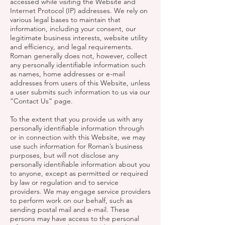
accessed while visiting the Website and
Internet Protocol (IP) addresses. We rely on
various legal bases to maintain that
information, including your consent, our
legitimate business interests, website utility
and efficiency, and legal requirements.
Roman generally does not, however, collect
any personally identifiable information such
as names, home addresses or e-mail
addresses from users of this Website, unless
a user submits such information to us via our
“Contact Us” page.
To the extent that you provide us with any
personally identifiable information through
or in connection with this Website, we may
use such information for Roman’s business
purposes, but will not disclose any
personally identifiable information about you
to anyone, except as permitted or required
by law or regulation and to service
providers. We may engage service providers
to perform work on our behalf, such as
sending postal mail and e-mail. These
persons may have access to the personal