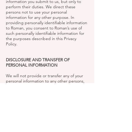
information you submit to us, but only to
perform their duties. We direct these
persons not to use your personal
information for any other purpose. In
providing personally identifiable information
to Roman, you consent to Roman’s use of
such personally identifiable information for
the purposes described in this Privacy
Policy.
DISCLOSURE AND TRANSFER OF
PERSONAL INFORMATION
We will not provide or transfer any of your
personal information to any other persons,
except (a) to our service providers, (b) with
your permission, or (c) if we are required to
make disclosures to governmental or private
parties in connection with a regulatory
examination or inquiry, lawsuit, subpoena,
discovery request, investigation, arbitration
or other proceeding. We can (and you
authorize us to) disclose any such
information in those circumstances. Except