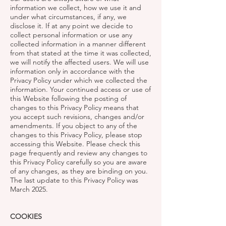
information we collect, how we use it and
under what circumstances, if any, we
disclose it. If at any point we decide to
collect personal information or use any
collected information in a manner different
from that stated at the time it was collected,
we will notify the affected users. We will use
information only in accordance with the
Privacy Policy under which we collected the
information. Your continued access or use of
this Website following the posting of
changes to this Privacy Policy means that
you accept such revisions, changes and/or
amendments. If you object to any of the
changes to this Privacy Policy, please stop
accessing this Website. Please check this
page frequently and review any changes to
this Privacy Policy carefully so you are aware
of any changes, as they are binding on you.
The last update to this Privacy Policy was
March 2025.
COOKIES