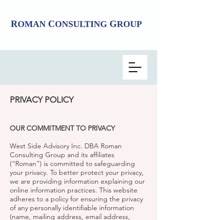
R
C
G
OMAN
ONSULTING
ROUP
PRIVACY POLICY
OUR COMMITMENT TO PRIVACY
West Side Advisory Inc. DBA Roman
Consulting Group and its affiliates
(“Roman”) is committed to safeguarding
your privacy. To better protect your privacy,
we are providing information explaining our
online information practices. This website
adheres to a policy for ensuring the privacy
of any personally identifiable information
(name, mailing address, email address,