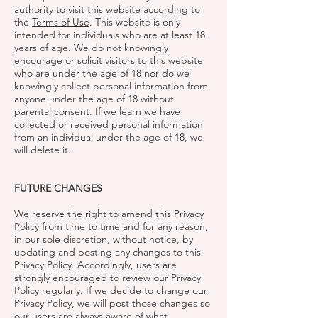
authority to visit this website according to
the
Terms of Use
. This website is only
intended for individuals who are at least 18
years of age. We do not knowingly
encourage or solicit visitors to this website
who are under the age of 18 nor do we
knowingly collect personal information from
anyone under the age of 18 without
parental consent. If we learn we have
collected or received personal information
from an individual under the age of 18, we
will delete it.
FUTURE CHANGES
We reserve the right to amend this Privacy
Policy from time to time and for any reason,
in our sole discretion, without notice, by
updating and posting any changes to this
Privacy Policy. Accordingly, users are
strongly encouraged to review our Privacy
Policy regularly. If we decide to change our
Privacy Policy, we will post those changes so
our users are always aware of what