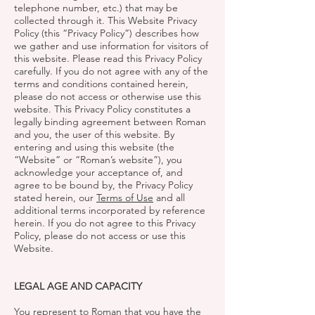
telephone number, etc.) that may be
collected through it. This Website Privacy
Policy (this “Privacy Policy”) describes how
we gather and use information for visitors of
this website. Please read this Privacy Policy
carefully. If you do not agree with any of the
terms and conditions contained herein,
please do not access or otherwise use this
website. This Privacy Policy constitutes a
legally binding agreement between Roman
and you, the user of this website. By
entering and using this website (the
“Website” or “Roman’s website”), you
acknowledge your acceptance of, and
agree to be bound by, the Privacy Policy
stated herein, our
Terms of Use
and all
additional terms incorporated by reference
herein. If you do not agree to this Privacy
Policy, please do not access or use this
Website.
LEGAL AGE AND CAPACITY
You represent to Roman that you have the