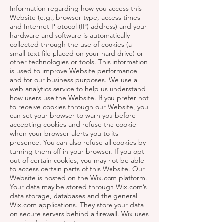
Information regarding how you access this
Website (e.g., browser type, access times
and Internet Protocol (IP) address) and your
hardware and software is automatically
collected through the use of cookies (a
small text file placed on your hard drive) or
other technologies or tools. This information
is used to improve Website performance
and for our business purposes. We use a
web analytics service to help us understand
how users use the Website. If you prefer not
to receive cookies through our Website, you
can set your browser to warn you before
accepting cookies and refuse the cookie
when your browser alerts you to its
presence. You can also refuse all cookies by
turning them off in your browser. If you opt-
out of certain cookies, you may not be able
to access certain parts of this Website. Our
Website is hosted on the Wix.com platform.
Your data may be stored through Wix.com’s
data storage, databases and the general
Wix.com applications. They store your data
on secure servers behind a firewall. Wix uses